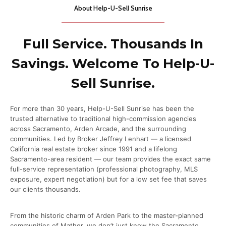
About Help-U-Sell Sunrise
Full Service. Thousands In
Savings. Welcome To Help-U-
Sell Sunrise.
For more than 30 years, Help-U-Sell Sunrise has been the
trusted alternative to traditional high-commission agencies
across Sacramento, Arden Arcade, and the surrounding
communities. Led by Broker Jeffrey Lenhart — a licensed
California real estate broker since 1991 and a lifelong
Sacramento-area resident — our team provides the exact same
full-service representation (professional photography, MLS
exposure, expert negotiation) but for a low set fee that saves
our clients thousands.
From the historic charm of Arden Park to the master-planned
communities of Mather, we don’t just know the Sacramento