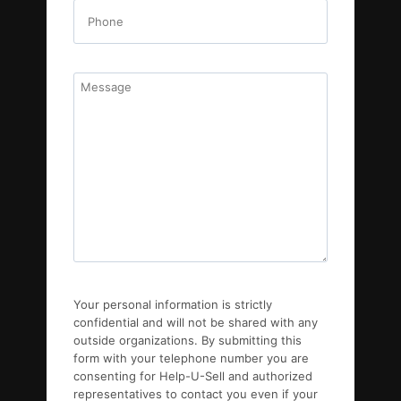
Your personal information is strictly
confidential and will not be shared with any
outside organizations. By submitting this
form with your telephone number you are
consenting for Help-U-Sell and authorized
representatives to contact you even if your