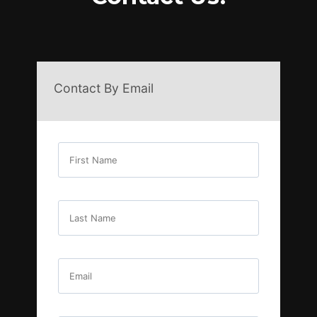
Contact By Email