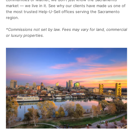
market — we live in it. See why our clients have made us one of
the most trusted Help-U-Sell offices serving the Sacramento
region.
*Commissions not set by law. Fees may vary for land, commercial
or luxury properties.