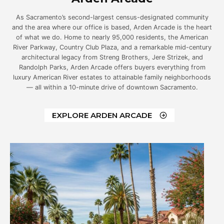
As Sacramento’s second-largest census-designated community
and the area where our office is based, Arden Arcade is the heart
of what we do. Home to nearly 95,000 residents, the American
River Parkway, Country Club Plaza, and a remarkable mid-century
architectural legacy from Streng Brothers, Jere Strizek, and
Randolph Parks, Arden Arcade offers buyers everything from
luxury American River estates to attainable family neighborhoods
— all within a 10-minute drive of downtown Sacramento.
EXPLORE ARDEN ARCADE