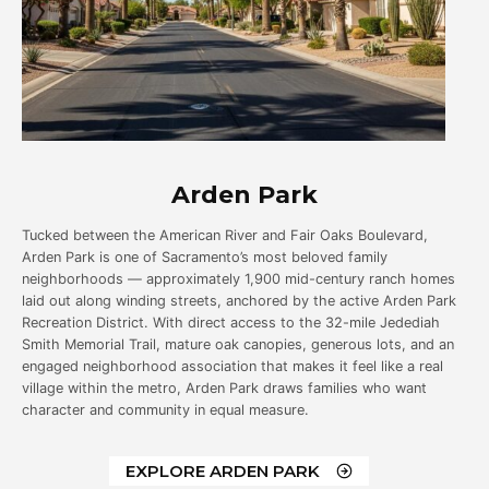
Arden Park
Tucked between the American River and Fair Oaks Boulevard,
Arden Park is one of Sacramento’s most beloved family
neighborhoods — approximately 1,900 mid-century ranch homes
laid out along winding streets, anchored by the active Arden Park
Recreation District. With direct access to the 32-mile Jedediah
Smith Memorial Trail, mature oak canopies, generous lots, and an
engaged neighborhood association that makes it feel like a real
village within the metro, Arden Park draws families who want
character and community in equal measure.
EXPLORE ARDEN PARK