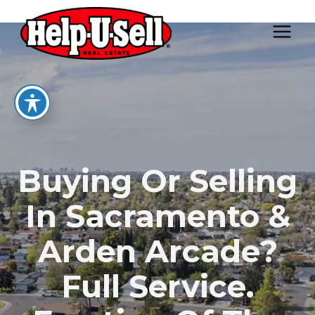
Skip
to
content
Buying Or Selling
In Sacramento &
Arden Arcade?
Full Service.