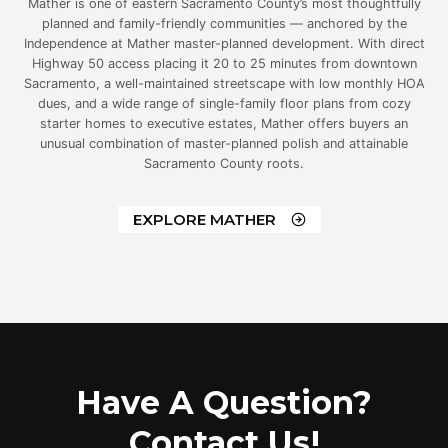
Mather is one of eastern Sacramento County’s most thoughtfully
planned and family-friendly communities — anchored by the
Independence at Mather master-planned development. With direct
Highway 50 access placing it 20 to 25 minutes from downtown
Sacramento, a well-maintained streetscape with low monthly HOA
dues, and a wide range of single-family floor plans from cozy
starter homes to executive estates, Mather offers buyers an
unusual combination of master-planned polish and attainable
Sacramento County roots.
EXPLORE MATHER
Have A Question?
Contact Us!