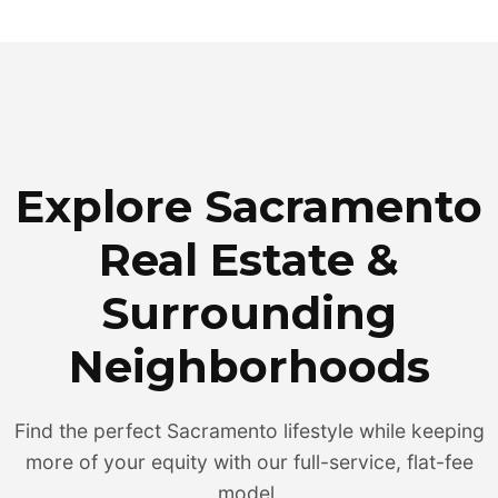
Explore Sacramento
Real Estate &
Surrounding
Neighborhoods
Find the perfect Sacramento lifestyle while keeping
more of your equity with our full-service, flat-fee
model.