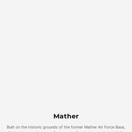
Mather
Built on the historic grounds of the former Mather Air Force Base,