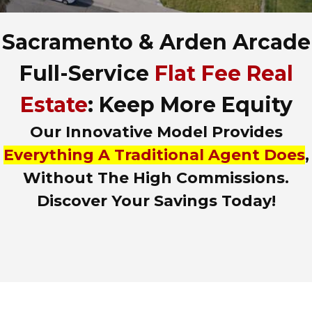
A
d
Sacramento & Arden Arcade
d
r
e
Full-Service
Flat Fee Real
s
s
Estate
: Keep More Equity
,
o
Our Innovative Model Provides
r
L
Everything A Traditional Agent Does
,
i
Without The High Commissions.
s
t
Discover Your Savings Today!
i
n
g
I
D