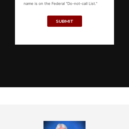
name is on the Federal "Do-not-call List."