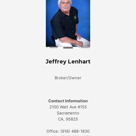
Jeffrey Lenhart
Broker/Owner
Contact Information
2100 Watt Ave #155
Sacramento
CA, 95825
Office: (916) 488-1830