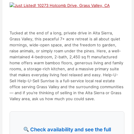
Tucked at the end of a long, private drive in Alta Sierra,
Grass Valley, this peaceful 7+ acre retreat is all about quiet
mornings, wide-open space, and the freedom to garden,
raise animals, or simply roam under the pines. Here, a well-
maintained 4-bedroom, 2-bath, 2,450 sq ft manufactured
home offers warm bamboo floors, generous living and family
rooms, a storage-rich kitchen, and a massive primary suite
that makes everyday living feel relaxed and easy. Help-U-
Sell Help-U-Sell Sunrise is a full-service local real estate
office serving Grass Valley and the surrounding communities
— and if you’re thinking of selling in the Alta Sierra or Grass
Valley area, ask us how much you could save.
Check availability and see the full