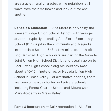
area a quiet, rural character, while neighbors still
wave from their mailboxes and look out for one
another.
Schools & Education
— Alta Sierra is served by the
Pleasant Ridge Union School District, with younger
students typically attending Alta Sierra Elementary
School (K–4) right in the community and Magnolia
Intermediate School (5–8) a few minutes north off
Dog Bar Road. High schoolers are part of the Nevada
Joint Union High School District and usually go on to
Bear River High School along McCourtney Road,
about a 10–15 minute drive, or Nevada Union High
School in Grass Valley. For alternative options, there
are several nearby charter and private schools,
including Forest Charter School and Mount Saint
Mary Academy in Grass Valley.
Parks & Recreation
— Daily recreation in Alta Sierra