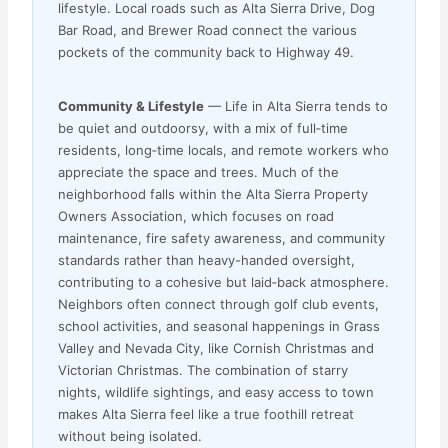
lifestyle. Local roads such as Alta Sierra Drive, Dog
Bar Road, and Brewer Road connect the various
pockets of the community back to Highway 49.
Community & Lifestyle
— Life in Alta Sierra tends to
be quiet and outdoorsy, with a mix of full‑time
residents, long‑time locals, and remote workers who
appreciate the space and trees. Much of the
neighborhood falls within the Alta Sierra Property
Owners Association, which focuses on road
maintenance, fire safety awareness, and community
standards rather than heavy-handed oversight,
contributing to a cohesive but laid‑back atmosphere.
Neighbors often connect through golf club events,
school activities, and seasonal happenings in Grass
Valley and Nevada City, like Cornish Christmas and
Victorian Christmas. The combination of starry
nights, wildlife sightings, and easy access to town
makes Alta Sierra feel like a true foothill retreat
without being isolated.