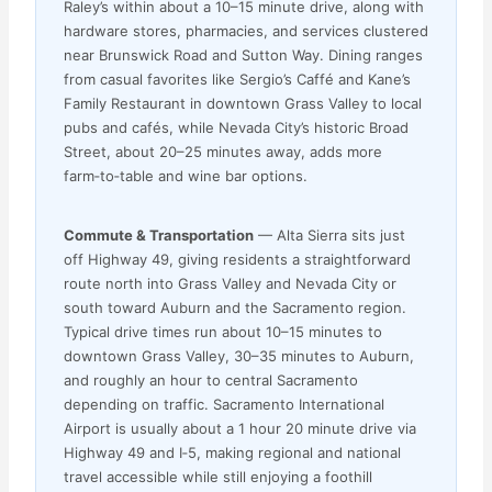
Raley’s within about a 10–15 minute drive, along with
hardware stores, pharmacies, and services clustered
near Brunswick Road and Sutton Way. Dining ranges
from casual favorites like Sergio’s Caffé and Kane’s
Family Restaurant in downtown Grass Valley to local
pubs and cafés, while Nevada City’s historic Broad
Street, about 20–25 minutes away, adds more
farm‑to‑table and wine bar options.
Commute & Transportation
— Alta Sierra sits just
off Highway 49, giving residents a straightforward
route north into Grass Valley and Nevada City or
south toward Auburn and the Sacramento region.
Typical drive times run about 10–15 minutes to
downtown Grass Valley, 30–35 minutes to Auburn,
and roughly an hour to central Sacramento
depending on traffic. Sacramento International
Airport is usually about a 1 hour 20 minute drive via
Highway 49 and I‑5, making regional and national
travel accessible while still enjoying a foothill