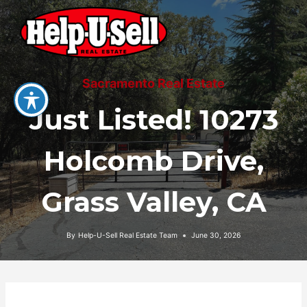
Skip
to
content
Sacramento Real Estate
Just Listed! 10273
Holcomb Drive,
Grass Valley, CA
By
Help-U-Sell Real Estate Team
June 30, 2026