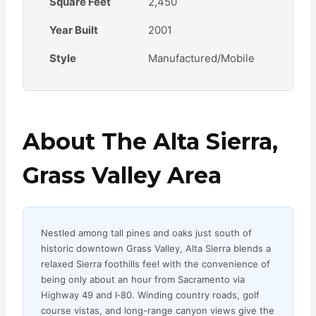
Square Feet
2,450
Year Built
2001
Style
Manufactured/Mobile
About The Alta Sierra,
Grass Valley Area
Nestled among tall pines and oaks just south of
historic downtown Grass Valley, Alta Sierra blends a
relaxed Sierra foothills feel with the convenience of
being only about an hour from Sacramento via
Highway 49 and I‑80. Winding country roads, golf
course vistas, and long-range canyon views give the