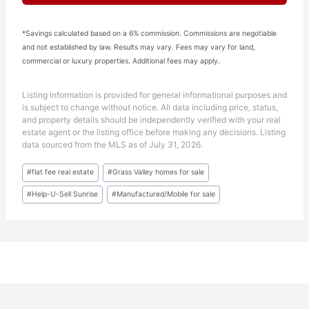
*Savings calculated based on a 6% commission. Commissions are negotiable
and not established by law. Results may vary. Fees may vary for land,
commercial or luxury properties. Additional fees may apply.
Listing information is provided for general informational purposes and
is subject to change without notice. All data including price, status,
and property details should be independently verified with your real
estate agent or the listing office before making any decisions. Listing
data sourced from the MLS as of July 31, 2026.
Post
#
flat fee real estate
#
Grass Valley homes for sale
Tags:
#
Help-U-Sell Sunrise
#
Manufactured/Mobile for sale