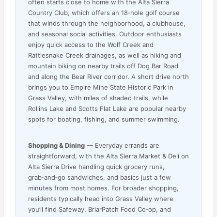
often starts close to home with the Alta Sierra
Country Club, which offers an 18‑hole golf course
that winds through the neighborhood, a clubhouse,
and seasonal social activities. Outdoor enthusiasts
enjoy quick access to the Wolf Creek and
Rattlesnake Creek drainages, as well as hiking and
mountain biking on nearby trails off Dog Bar Road
and along the Bear River corridor. A short drive north
brings you to Empire Mine State Historic Park in
Grass Valley, with miles of shaded trails, while
Rollins Lake and Scotts Flat Lake are popular nearby
spots for boating, fishing, and summer swimming.
Shopping & Dining
— Everyday errands are
straightforward, with the Alta Sierra Market & Deli on
Alta Sierra Drive handling quick grocery runs,
grab‑and‑go sandwiches, and basics just a few
minutes from most homes. For broader shopping,
residents typically head into Grass Valley where
you’ll find Safeway, BriarPatch Food Co‑op, and