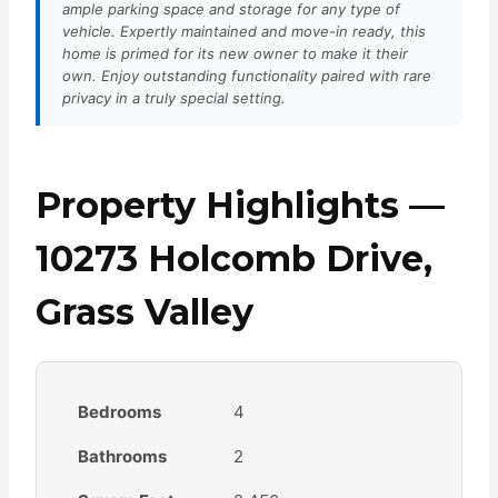
ample parking space and storage for any type of
vehicle. Expertly maintained and move-in ready, this
home is primed for its new owner to make it their
own. Enjoy outstanding functionality paired with rare
privacy in a truly special setting.
Property Highlights —
10273 Holcomb Drive,
Grass Valley
Bedrooms
4
Bathrooms
2