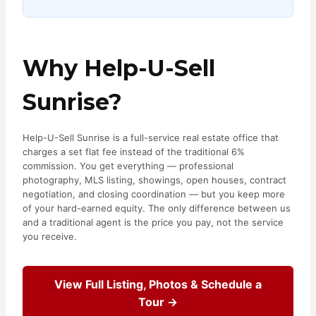
Why Help-U-Sell
Sunrise?
Help-U-Sell Sunrise is a full-service real estate office that
charges a set flat fee instead of the traditional 6%
commission. You get everything — professional
photography, MLS listing, showings, open houses, contract
negotiation, and closing coordination — but you keep more
of your hard-earned equity. The only difference between us
and a traditional agent is the price you pay, not the service
you receive.
View Full Listing, Photos & Schedule a
Tour →