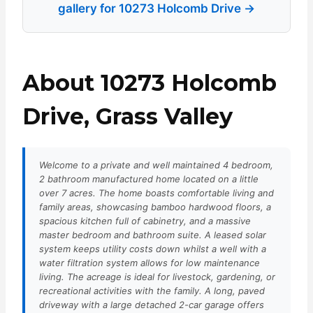
gallery for 10273 Holcomb Drive →
About 10273 Holcomb
Drive, Grass Valley
Welcome to a private and well maintained 4 bedroom,
2 bathroom manufactured home located on a little
over 7 acres. The home boasts comfortable living and
family areas, showcasing bamboo hardwood floors, a
spacious kitchen full of cabinetry, and a massive
master bedroom and bathroom suite. A leased solar
system keeps utility costs down whilst a well with a
water filtration system allows for low maintenance
living. The acreage is ideal for livestock, gardening, or
recreational activities with the family. A long, paved
driveway with a large detached 2-car garage offers