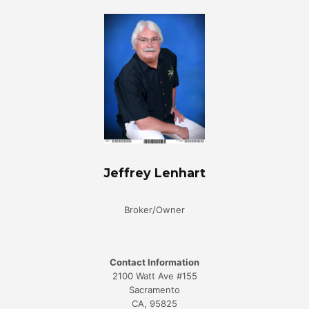
Jeffrey Lenhart
Broker/Owner
Contact Information
2100 Watt Ave #155
Sacramento
CA, 95825